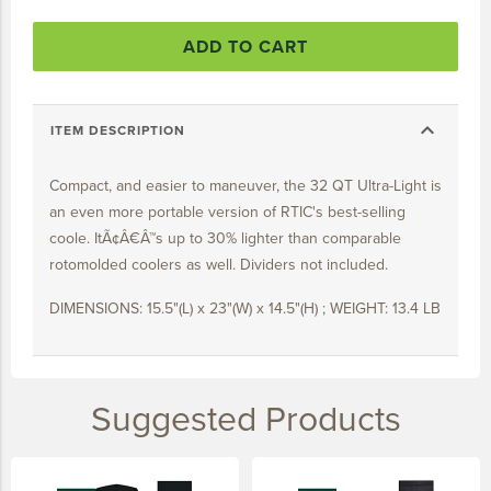
15 YEARS
ADD TO CART
20 YEARS
25 YEARS
expand_more
30 YEARS
ITEM DESCRIPTION
Compact, and easier to maneuver, the 32 QT Ultra-Light is
an even more portable version of RTIC's best-selling
coole. ItÃ¢Â€Â™s up to 30% lighter than comparable
rotomolded coolers as well. Dividers not included.
DIMENSIONS: 15.5"(L) x 23"(W) x 14.5"(H) ; WEIGHT: 13.4 LB
Suggested Products