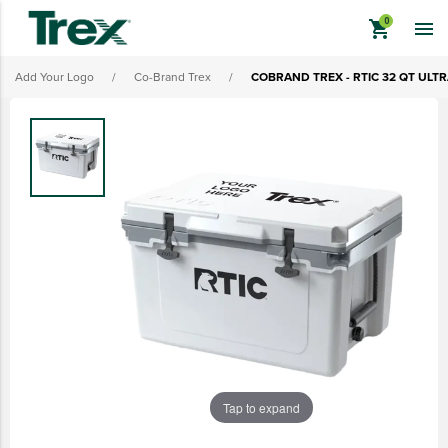
shopping_cart

Add Your Logo
/
Co-Brand Trex
/
COBRAND TREX - RTIC 32 QT ULT
keyboard_backspace
BACK
TREX BRANDED PRODUCTS
APPAREL
HATS & HEADGEAR
BAGS & BACKPACKS
DRINKWARE
PROMO & TRADESHOW
Tap to expand
TOOLS & ACCESSORIES