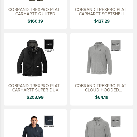
COBRAND TREXPRO PLAT -
COBRAND TREXPRO PLAT -
CARHARTT QUILTED
CARHARTT SOFTSHELL
FLANNEL JACKET -TALL
VEST,
$160.19
$127.29
COBRAND TREXPRO PLAT -
COBRAND TREXPRO PLAT -
CARHARTT SUPER DUX
CLOUD HOODED
PULLOVER,
$203.99
$64.19