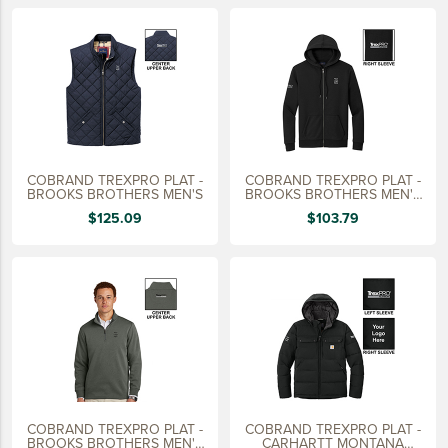
LIFESTYLE
SUSTAINABLY MADE
QUICK SHIP
LAST CHANCE
VIEW ALL
COBRAND TREXPRO PLAT -
COBRAND TREXPRO PLAT -
ADD YOUR LOGO
BROOKS BROTHERS MEN'S
BROOKS BROTHERS MEN'S
FULL ZIP HOODIE
$125.09
$103.79
CO-BRAND TREX
CO-BRAND TREXPRO PLATINUM
CO-BRAND TREXPRO GOLD
CO-BRAND TREXPRO
SERVICE AWARDS
5 YEARS
COBRAND TREXPRO PLAT -
COBRAND TREXPRO PLAT -
10 YEARS
BROOKS BROTHERS MEN'S
CARHARTT MONTANA