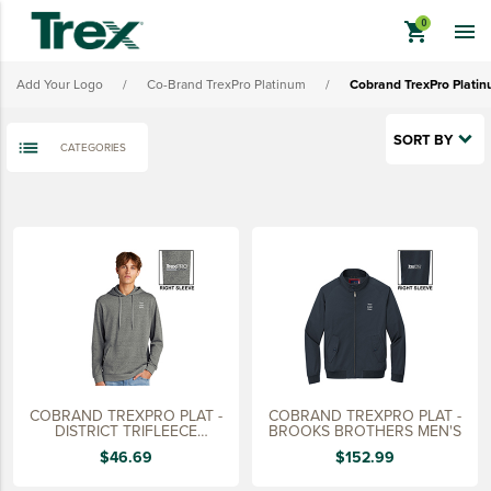
Cobrand TrexPro Platinum Ladies' Outerwear
shopping_cart

Cobrand TrexPro Platinum Headwear
Add Your Logo
/
Co-Brand TrexPro Platinum
/
Cobrand TrexPro Plati
Cobrand TrexPro Platinum Bags
Cobrand TrexPro Platinum Promo Merch
SORT BY
CATEGORIES
View All - Cobrand TrexPro Platinum
keyboard_backspace
BACK
TREX BRANDED PRODUCTS
APPAREL
HATS & HEADGEAR
BAGS & BACKPACKS
DRINKWARE
COBRAND TREXPRO PLAT -
COBRAND TREXPRO PLAT -
PROMO & TRADESHOW
DISTRICT TRIFLEECE
BROOKS BROTHERS MEN'S
HOODIE
$46.69
$152.99
TOOLS & ACCESSORIES