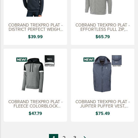
COBRAND TREXPRO PLAT -
COBRAND TREXPRO PLAT -
DISTRICT PERFECT WEIGHT
EFFORTLESS FULL ZIP,
HOODIE
MEN'S
$39.99
$65.79
COBRAND TREXPRO PLAT -
COBRAND TREXPRO PLAT -
FLEECE COLORBLOCK
JUPITER PUFFER VEST,
HOODIE
MEN'S
$47.79
$75.49
1
2
3
navigate_next