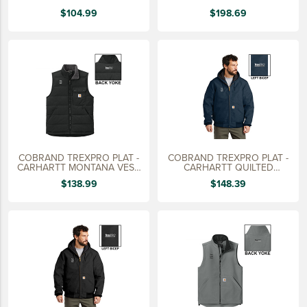
KNIT
JACKET,
15 YEARS
$104.99
$198.69
20 YEARS
25 YEARS
30 YEARS
COBRAND TREXPRO PLAT -
COBRAND TREXPRO PLAT -
CARHARTT MONTANA VEST,
CARHARTT QUILTED
MEN'S
FLANNEL JACKET
$138.99
$148.39