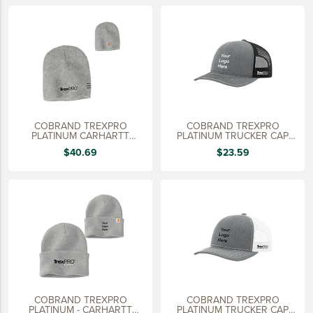
LIFESTYLE
SUSTAINABLY MADE
QUICK SHIP
LAST CHANCE
VIEW ALL
COBRAND TREXPRO
COBRAND TREXPRO
ADD YOUR LOGO
PLATINUM CARHARTT
PLATINUM TRUCKER CAP
ACRYLIC KNIT HAT
HEATHER GRAY
$40.69
$23.59
CO-BRAND TREX
CO-BRAND TREXPRO PLATINUM
CO-BRAND TREXPRO GOLD
CO-BRAND TREXPRO
SERVICE AWARDS
5 YEARS
COBRAND TREXPRO
COBRAND TREXPRO
10 YEARS
PLATINUM - CARHARTT
PLATINUM TRUCKER CAP