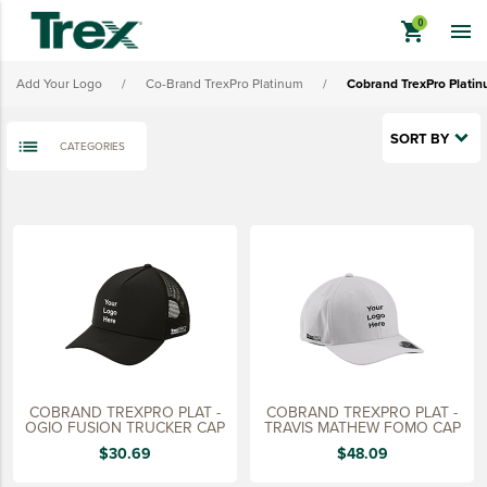
Cobrand TrexPro Platinum Ladies' Outerwear
shopping_cart

Cobrand TrexPro Platinum Headwear
Add Your Logo
/
Co-Brand TrexPro Platinum
/
Cobrand TrexPro Plati
Cobrand TrexPro Platinum Bags
Cobrand TrexPro Platinum Promo Merch
SORT BY
CATEGORIES
View All - Cobrand TrexPro Platinum
keyboard_backspace
BACK
TREX BRANDED PRODUCTS
APPAREL
HATS & HEADGEAR
BAGS & BACKPACKS
DRINKWARE
COBRAND TREXPRO PLAT -
COBRAND TREXPRO PLAT -
PROMO & TRADESHOW
OGIO FUSION TRUCKER CAP
TRAVIS MATHEW FOMO CAP
$30.69
$48.09
TOOLS & ACCESSORIES