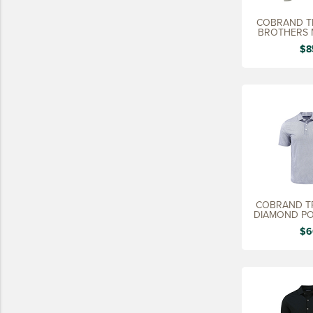
15 YEARS
COBRAND T
BROTHERS 
20 YEARS
SW
$8
25 YEARS
30 YEARS
COBRAND TR
DIAMOND PO
$6