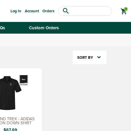
search
shopping_cart
Log In
Account
Orders
Qs
Custom Orders
SORT BY
D TREX - ADIDAS
ON DOWN SHIRT
$67.69