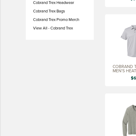
Cobrand Trex Headwear
LIFESTYLE
Cobrand Trex Bags
SUSTAINABLY MADE
Cobrand Trex Promo Merch
QUICK SHIP
View All - Cobrand Trex
LAST CHANCE
VIEW ALL
ADD YOUR LOGO
COBRAND T
CO-BRAND TREX
MEN'S HEA
CO-BRAND TREXPRO PLATINUM
$6
CO-BRAND TREXPRO GOLD
CO-BRAND TREXPRO
SERVICE AWARDS
5 YEARS
10 YEARS