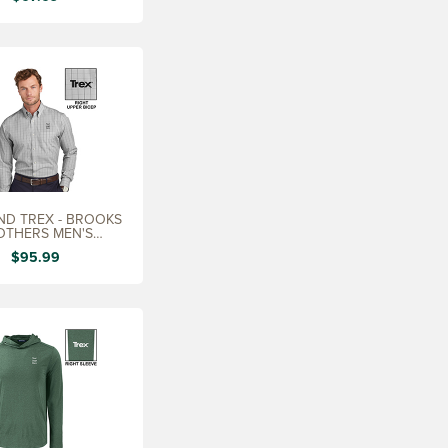
D TREX - BROOKS
OTHERS MEN'S
TERNED SHIRT
$95.99