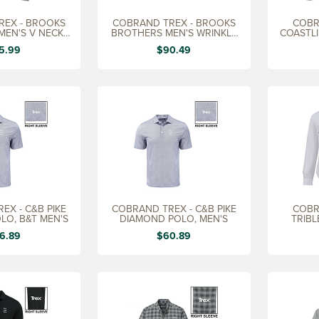
REX - BROOKS
COBRAND TREX - BROOKS
COBR
MEN'S V NECK
BROTHERS MEN'S WRINKLE
COASTLI
EATER
FREE DRESS SHRT
5.99
$90.49
EX - C&B PIKE
COBRAND TREX - C&B PIKE
COBR
LO, B&T MEN'S
DIAMOND POLO, MEN'S
TRIBL
6.89
$60.89