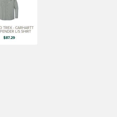
 TREX - CARHARTT
FENDER L/S SHIRT
$87.29