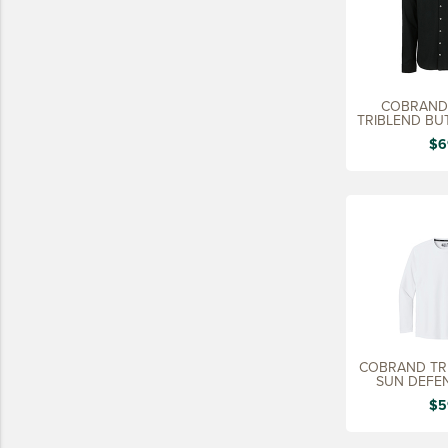
COBRAND 
TRIBLEND BU
$6
COBRAND TR
SUN DEFEN
$5