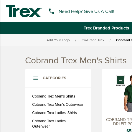
phone
Need Help? Give Us A Call!
Trex Branded Products
Add Your Logo
/
Co-Brand Trex
/
Cobrand T
keyboard_backspace
BACK
Cobrand Trex Men's Shirts
TREX BRANDED PRODUCTS
APPAREL
list
CATEGORIES
HATS & HEADGEAR
BAGS & BACKPACKS
Cobrand Trex Men's Shirts
Cobrand Trex Men's Outerwear
DRINKWARE
Cobrand Trex Ladies' Shirts
PROMO & TRADESHOW
COBRAND TREX NIKE 
Cobrand Trex Ladies'
DRI-FIT P
TOOLS & ACCESSORIES
Outerwear
$5