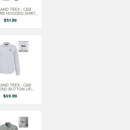
AND TREX - C&B
NE HOODED SHIRT,
MEN'S
$51.89
AND TREX - C&B
END BUTTON UP,
LADIES'
$69.89