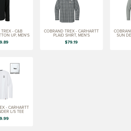
TREX - C&B
COBRAND TREX - CARHARTT
COBRAND
TTON UP, MEN'S
PLAID SHIRT, MEN'S
SUN DE
9.89
$79.19
EX - CARHARTT
DER L/S TEE
9.99