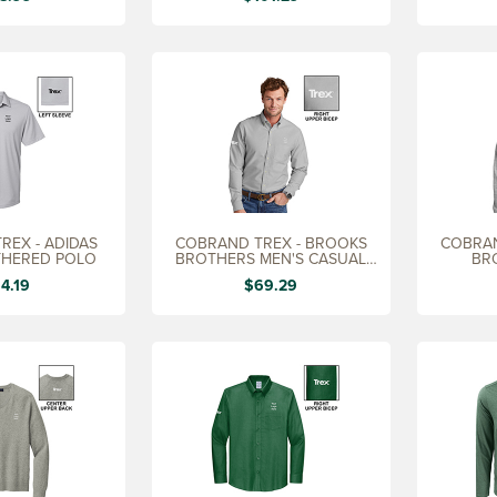
REX - ADIDAS
COBRAND TREX - BROOKS
COBRAN
THERED POLO
BROTHERS MEN'S CASUAL
BR
OXFORD SHIRT
PAT
4.19
$69.29