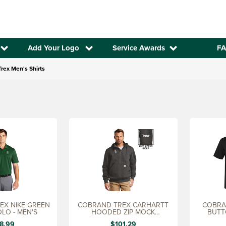
Add Your Logo
Service Awards
FA
rex Men's Shirts
GREEN
COBRAND TREX CARHARTT
COBRAN
OLO - MEN'S
HOODED ZIP MOCK
BUTT
SWEATHSHIRT
8.99
$101.29